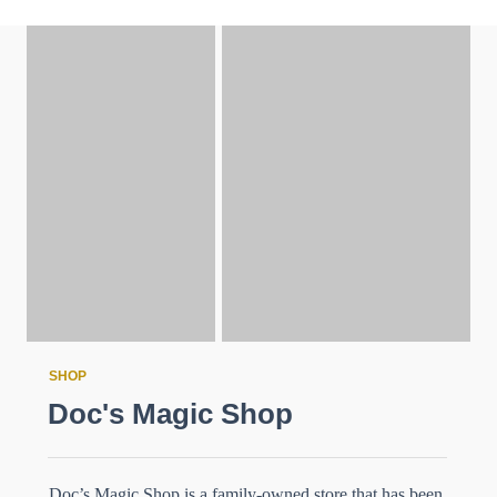
SHOP
Doc's Magic Shop
Doc’s Magic Shop is a family-owned store that has been