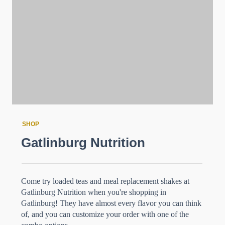
SHOP
Gatlinburg Nutrition
Come try loaded teas and meal replacement shakes at
Gatlinburg Nutrition when you're shopping in
Gatlinburg! They have almost every flavor you can think
of, and you can customize your order with one of the