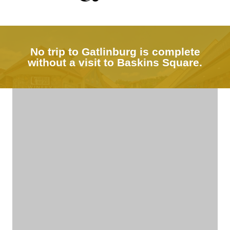
No trip to Gatlinburg is complete
without a visit to Baskins Square.