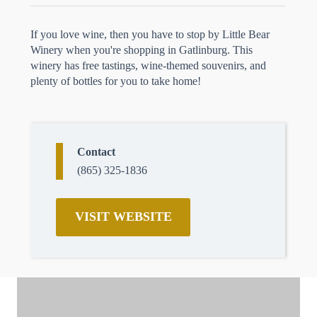
If you love wine, then you have to stop by Little Bear
Winery when you're shopping in Gatlinburg. This
winery has free tastings, wine-themed souvenirs, and
plenty of bottles for you to take home!
Contact
(865) 325-1836
VISIT WEBSITE