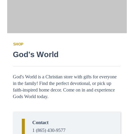
SHOP
God's World
God's World is a Christian store with gifts for everyone
in the family! Find the perfect devotional, or pick up
faith-inspired home decor. Come on in and experience
Gods World today.
Contact
1 (865) 430-9577