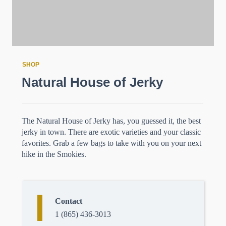
SHOP
Natural House of Jerky
The Natural House of Jerky has, you guessed it, the best
jerky in town. There are exotic varieties and your classic
favorites. Grab a few bags to take with you on your next
hike in the Smokies.
Contact
1 (865) 436-3013