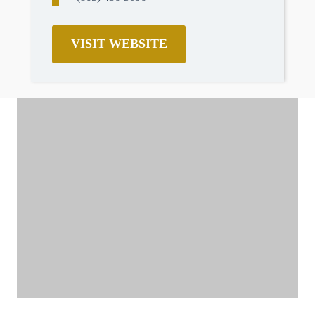
VISIT WEBSITE