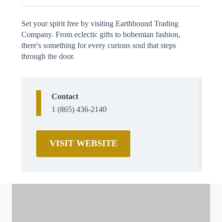
Set your spirit free by visiting Earthbound Trading
Company. From eclectic gifts to bohemian fashion,
there's something for every curious soul that steps
through the door.
Contact
1 (865) 436-2140
VISIT WEBSITE