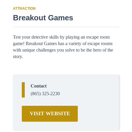
ATTRACTION
Breakout Games
Test your detective skills by playing an escape room
game! Breakout Games has a variety of escape rooms
with unique challenges you solve to be the hero of the
story.
Contact
(865) 325-2230
VISIT WEBSITE