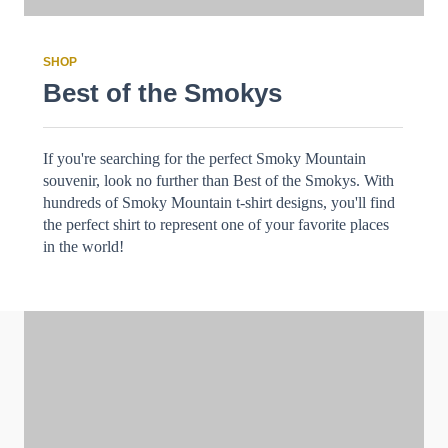
SHOP
Best of the Smokys
If you're searching for the perfect Smoky Mountain
souvenir, look no further than Best of the Smokys. With
hundreds of Smoky Mountain t-shirt designs, you'll find
the perfect shirt to represent one of your favorite places
in the world!