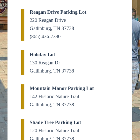
Reagan Drive Parking Lot
220 Reagan Drive
Gatlinburg, TN 37738
(865) 436-7390
Holiday Lot
130 Reagan Dr
Gatlinburg, TN 37738
Mountain Manor Parking Lot
142 Historic Nature Trail
Gatlinburg, TN 37738
Shade Tree Parking Lot
120 Historic Nature Trail
Gatlinburg, TN 37738