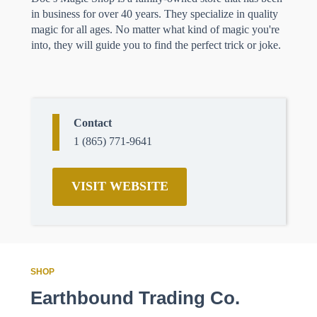
in business for over 40 years. They specialize in quality
magic for all ages. No matter what kind of magic you're
into, they will guide you to find the perfect trick or joke.
Contact
1 (865) 771-9641
VISIT WEBSITE
SHOP
Earthbound Trading Co.