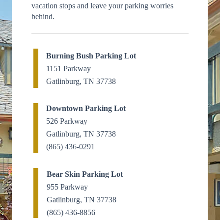
vacation stops and leave your parking worries
behind.
Burning Bush Parking Lot
1151 Parkway
Gatlinburg, TN 37738
Downtown Parking Lot
526 Parkway
Gatlinburg, TN 37738
(865) 436-0291
Bear Skin Parking Lot
955 Parkway
Gatlinburg, TN 37738
(865) 436-8856