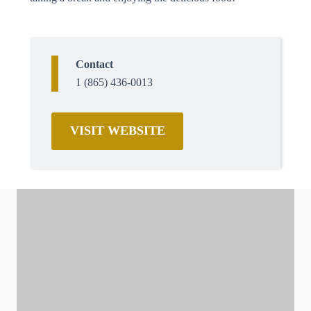
Contact
1 (865) 436-0013
VISIT WEBSITE