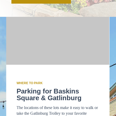
WHERE TO PARK
Parking for Baskins
Square & Gatlinburg
The locations of these lots make it easy to walk or
take the Gatlinburg Trolley to your favorite