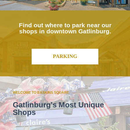
Find out where to park near our
shops in downtown Gatlinburg.
PARKING
WELCOME TO BASKINS SQUARE
Gatlinburg's Most Unique
Shops