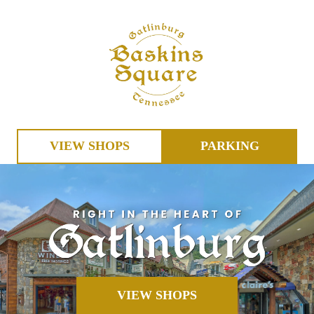
VIEW SHOPS
PARKING
VIEW SHOPS