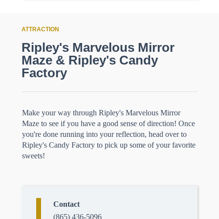
ATTRACTION
Ripley's Marvelous Mirror
Maze & Ripley's Candy
Factory
Make your way through Ripley's Marvelous Mirror
Maze to see if you have a good sense of direction! Once
you're done running into your reflection, head over to
Ripley's Candy Factory to pick up some of your favorite
sweets!
Contact
(865) 436-5096