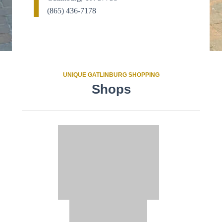
(865) 436-7178
UNIQUE GATLINBURG SHOPPING
Shops