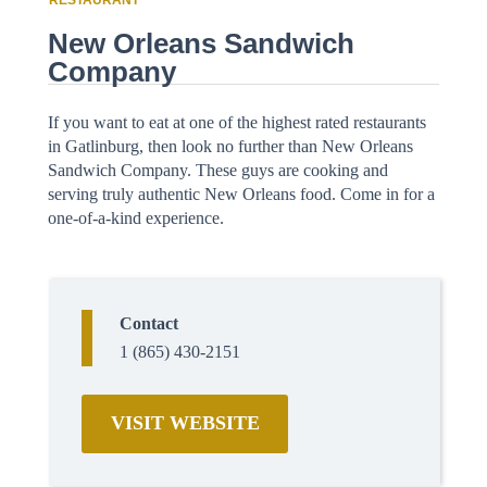
RESTAURANT
New Orleans Sandwich
Company
If you want to eat at one of the highest rated restaurants
in Gatlinburg, then look no further than New Orleans
Sandwich Company. These guys are cooking and
serving truly authentic New Orleans food. Come in for a
one-of-a-kind experience.
Contact
1 (865) 430-2151
VISIT WEBSITE