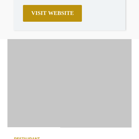
VISIT WEBSITE