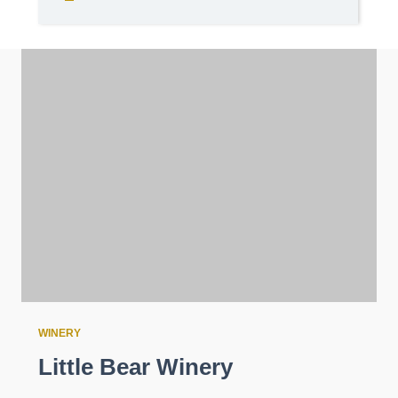
WINERY
Little Bear Winery