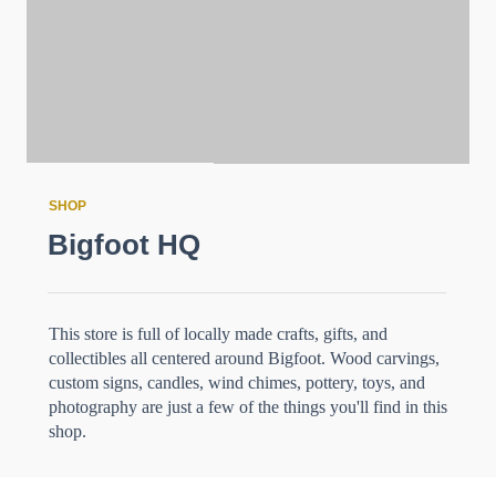
SHOP
Bigfoot HQ
This store is full of locally made crafts, gifts, and
collectibles all centered around Bigfoot. Wood carvings,
custom signs, candles, wind chimes, pottery, toys, and
photography are just a few of the things you'll find in this
shop.