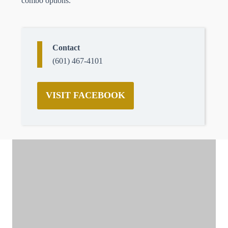
combo options.
Contact
(601) 467-4101
VISIT FACEBOOK