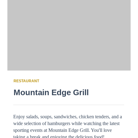
RESTAURANT
Mountain Edge Grill
Enjoy salads, soups, sandwiches, chicken tenders, and a
wide selection of hamburgers while watching the latest
sporting events at Mountain Edge Grill. You'll love
taking a break and enjoying the delicious food!