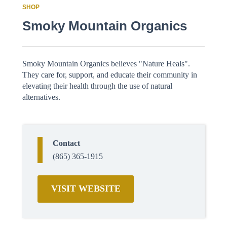
SHOP
Smoky Mountain Organics
Smoky Mountain Organics believes "Nature Heals".
They care for, support, and educate their community in
elevating their health through the use of natural
alternatives.
Contact
(865) 365-1915
VISIT WEBSITE