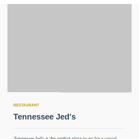
RESTAURANT
Tennessee Jed's
Tennessee Jed's is the perfect place to go for a casual