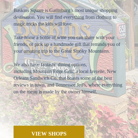
Baskins Square is Gatlinburg’s most unique shopping
destination. You will find everything from clothing to
magic tricks the kids will love.
Take home a bottle of wine you can share with your
friends, or pick up a handmade gift that reminds you of
your amazing trip to the Great Smoky Mountains.
We also have fantastic dining options,
including Mountain Edge Grill, a local favorite, New
Orleans Sandwich Co. that boasts some of the best
reviews in town, and Tennessee Jed's, where everything
on the menu is made by the owner himself.
VIEW SHOPS